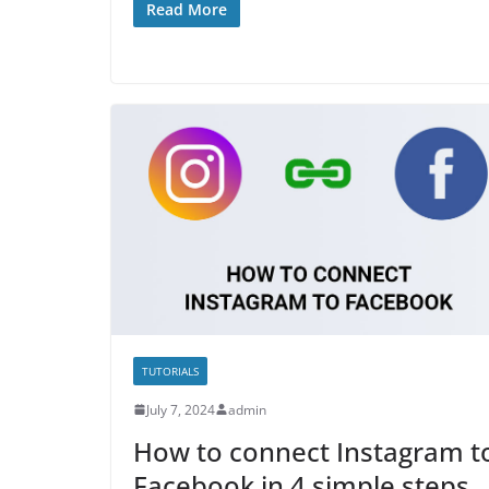
Read More
TUTORIALS
July 7, 2024
admin
How to connect Instagram t
Facebook in 4 simple steps