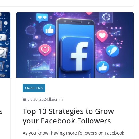
MARKETING
July 30, 2024
admin
s
Top 10 Strategies to Grow
your Facebook Followers
As you know, having more followers on Facebook