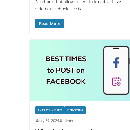
Facebook that allows users to broadcast live
videos. Facebook Live is
Read More
ENTERTAINMENT
MARKETING
July 29, 2024
admin