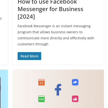
How to use Facebook
Messenger for Business
[2024]
ut
Facebook Messenger is an instant messaging
program that allows business owners to
communicate more directly and effectively with
customers through
Read More