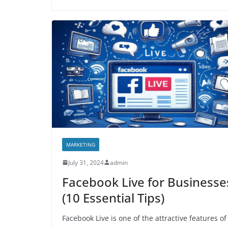
MARKETING
July 31, 2024
admin
Facebook Live for Businesse
(10 Essential Tips)
Facebook Live is one of the attractive features of