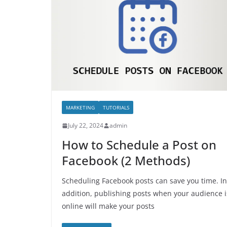
MARKETING
TUTORIALS
July 22, 2024
admin
How to Schedule a Post on
Facebook (2 Methods)
Scheduling Facebook posts can save you time. In
addition, publishing posts when your audience i
online will make your posts