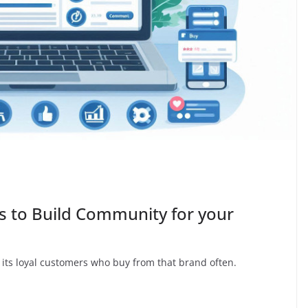
 to Build Community for your
 its loyal customers who buy from that brand often.