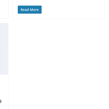
Read More
o