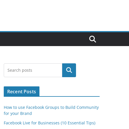
Search
Recent Posts
How to use Facebook Groups to Build Community
for your Brand
Facebook Live for Businesses (10 Essential Tips)