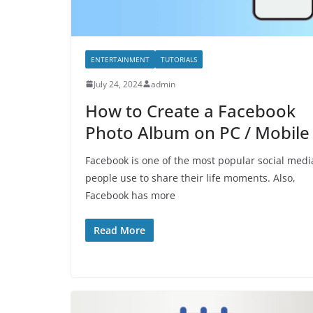
ENTERTAINMENT
TUTORIALS
July 24, 2024
admin
How to Create a Facebook
Photo Album on PC / Mobile
Facebook is one of the most popular social medi
people use to share their life moments. Also,
Facebook has more
Read More