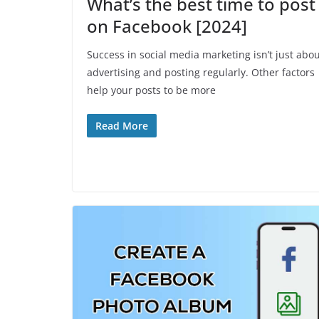
What’s the best time to post
on Facebook [2024]
Success in social media marketing isn’t just abo
advertising and posting regularly. Other factors
help your posts to be more
Read More