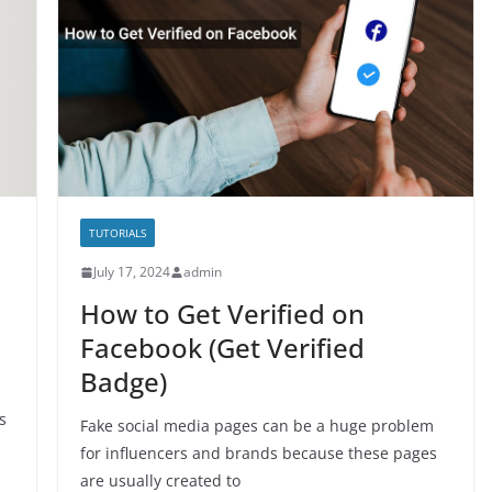
TUTORIALS
July 17, 2024
admin
How to Get Verified on
Facebook (Get Verified
Badge)
s
Fake social media pages can be a huge problem
for influencers and brands because these pages
are usually created to