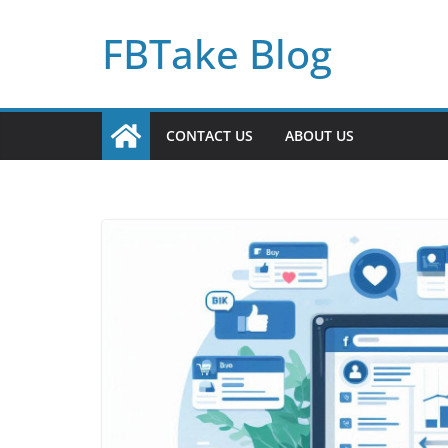
Skip
FBTake Blog
to
content
CONTACT US
ABOUT US