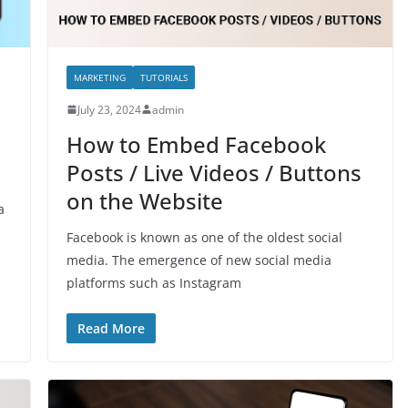
MARKETING
TUTORIALS
July 23, 2024
admin
How to Embed Facebook
Posts / Live Videos / Buttons
on the Website
a
Facebook is known as one of the oldest social
media. The emergence of new social media
platforms such as Instagram
Read More