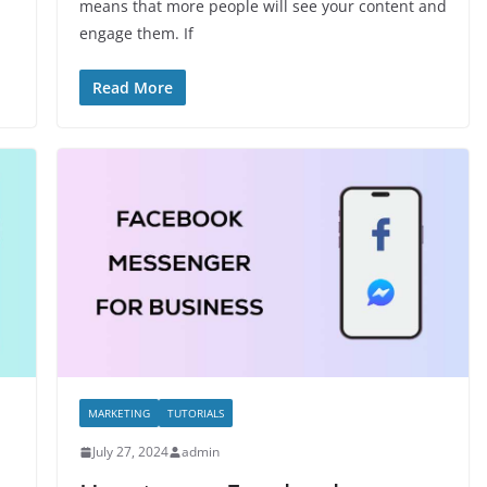
means that more people will see your content and
engage them. If
Read More
MARKETING
TUTORIALS
July 27, 2024
admin