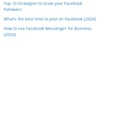
Top 10 Strategies to Grow your Facebook
Followers
What’s the best time to post on Facebook [2024]
How to use Facebook Messenger for Business
[2024]