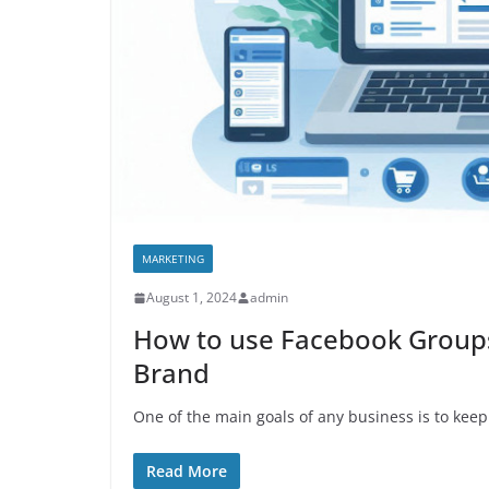
MARKETING
August 1, 2024
admin
How to use Facebook Groups
Brand
One of the main goals of any business is to keep
Read More