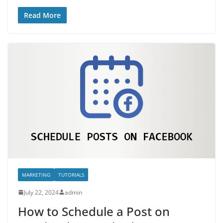
Read More
MARKETING
TUTORIALS
July 22, 2024
admin
How to Schedule a Post on