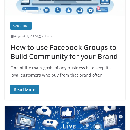
MARKETING
August 1, 2024
admin
How to use Facebook Groups to
Build Community for your Brand
One of the main goals of any business is to keep its
loyal customers who buy from that brand often.
Read More