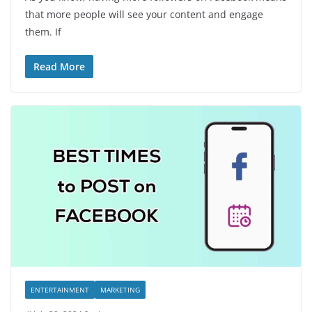
that more people will see your content and engage
them. If
Read More
ENTERTAINMENT
MARKETING