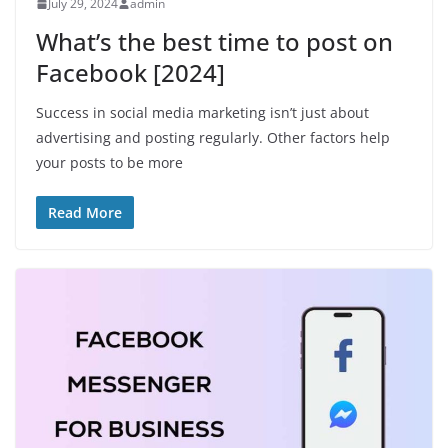
July 29, 2024
admin
What’s the best time to post on
Facebook [2024]
Success in social media marketing isn’t just about
advertising and posting regularly. Other factors help
your posts to be more
Read More