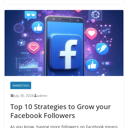
MARKETING
July 30, 2024
admin
Top 10 Strategies to Grow your
Facebook Followers
As you know, having more followers on Facebook means