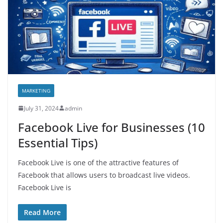
MARKETING
July 31, 2024
admin
Facebook Live for Businesses (10
Essential Tips)
Facebook Live is one of the attractive features of
Facebook that allows users to broadcast live videos.
Facebook Live is
Read More