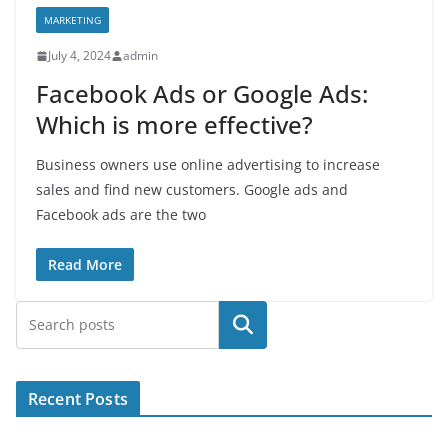
MARKETING
July 4, 2024
admin
Facebook Ads or Google Ads:
Which is more effective?
Business owners use online advertising to increase
sales and find new customers. Google ads and
Facebook ads are the two
Read More
Search
Recent Posts