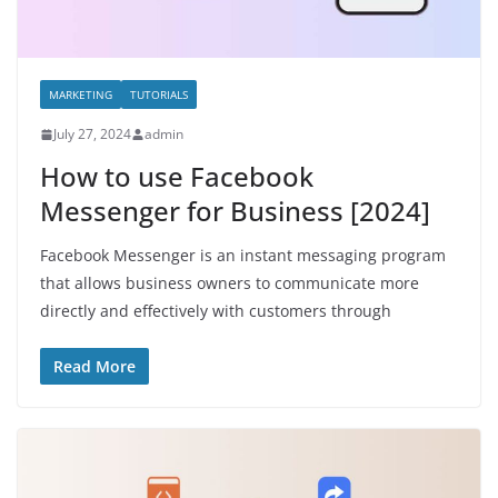
MARKETING
TUTORIALS
July 27, 2024
admin
How to use Facebook
Messenger for Business [2024]
Facebook Messenger is an instant messaging program
that allows business owners to communicate more
directly and effectively with customers through
Read More