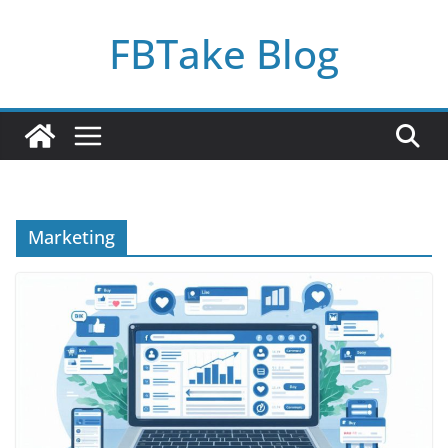
Skip
FBTake Blog
to
content
Marketing