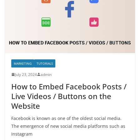
MARKETING
TUTORIALS
July 23, 2024
admin
How to Embed Facebook Posts /
Live Videos / Buttons on the
Website
Facebook is known as one of the oldest social media.
The emergence of new social media platforms such as
Instagram