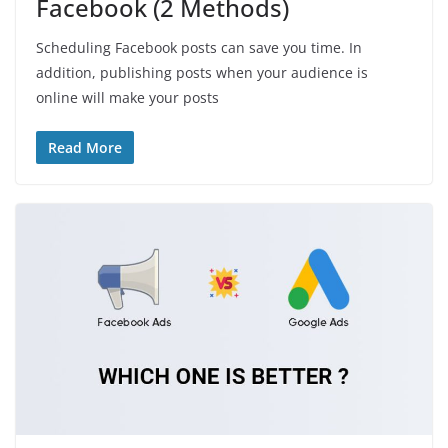
Facebook (2 Methods)
Scheduling Facebook posts can save you time. In
addition, publishing posts when your audience is
online will make your posts
Read More