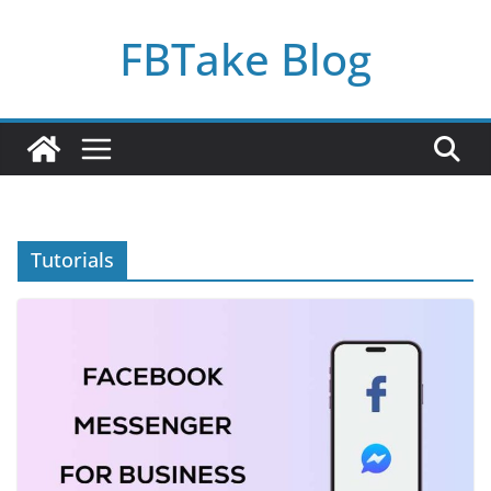
Skip
FBTake Blog
to
content
Tutorials