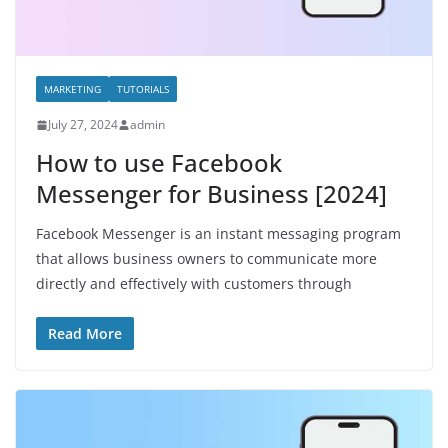
MARKETING
TUTORIALS
July 27, 2024
admin
How to use Facebook
Messenger for Business [2024]
Facebook Messenger is an instant messaging program
that allows business owners to communicate more
directly and effectively with customers through
Read More