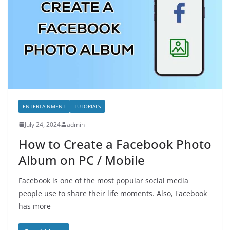
ENTERTAINMENT
TUTORIALS
July 24, 2024
admin
How to Create a Facebook Photo
Album on PC / Mobile
Facebook is one of the most popular social media
people use to share their life moments. Also, Facebook
has more