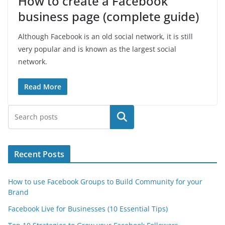
How to create a Facebook
business page (complete guide)
Although Facebook is an old social network, it is still
very popular and is known as the largest social
network.
Read More
Search
Recent Posts
How to use Facebook Groups to Build Community for your
Brand
Facebook Live for Businesses (10 Essential Tips)