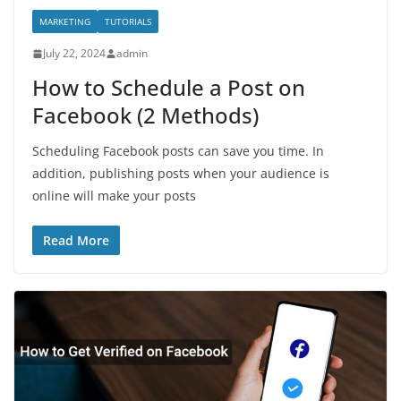
MARKETING
TUTORIALS
July 22, 2024
admin
How to Schedule a Post on
Facebook (2 Methods)
Scheduling Facebook posts can save you time. In
addition, publishing posts when your audience is
online will make your posts
Read More