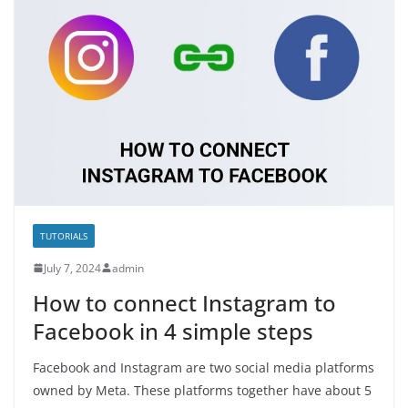
TUTORIALS
July 7, 2024
admin
How to connect Instagram to
Facebook in 4 simple steps
Facebook and Instagram are two social media platforms
owned by Meta. These platforms together have about 5