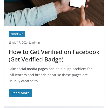
TUTORIALS
July 17, 2024
admin
How to Get Verified on Facebook
(Get Verified Badge)
Fake social media pages can be a huge problem for
influencers and brands because these pages are
usually created to
Read More