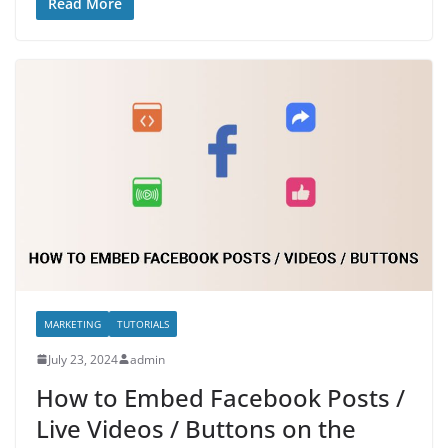
Read More
MARKETING
TUTORIALS
July 23, 2024
admin
How to Embed Facebook Posts /
Live Videos / Buttons on the