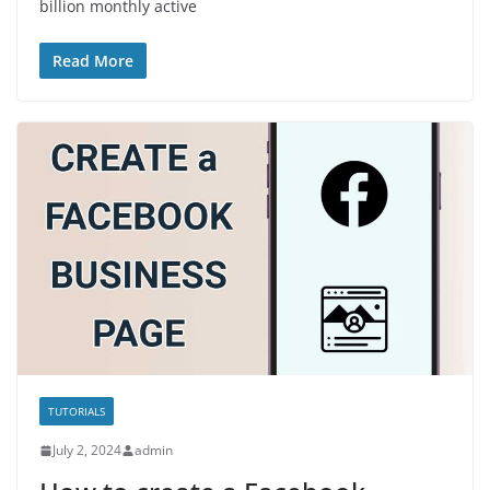
billion monthly active
Read More
TUTORIALS
July 2, 2024
admin