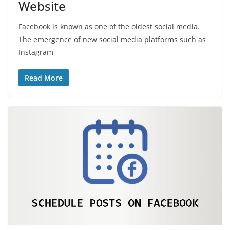
Website
Facebook is known as one of the oldest social media.
The emergence of new social media platforms such as
Instagram
Read More