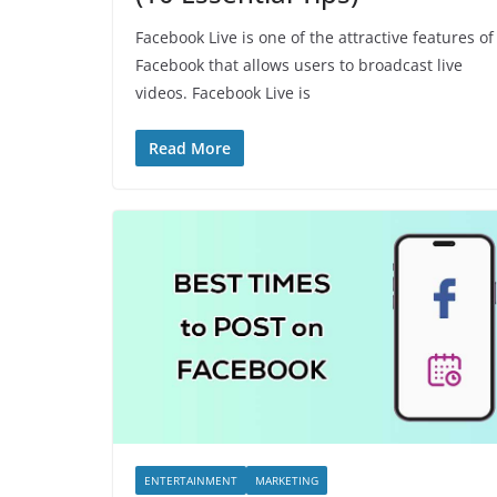
Facebook Live is one of the attractive features of
Facebook that allows users to broadcast live
videos. Facebook Live is
Read More
ENTERTAINMENT
MARKETING