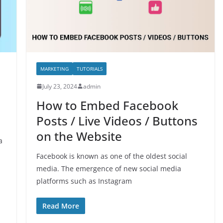
MARKETING
TUTORIALS
July 23, 2024
admin
How to Embed Facebook
Posts / Live Videos / Buttons
on the Website
a
Facebook is known as one of the oldest social
media. The emergence of new social media
platforms such as Instagram
Read More