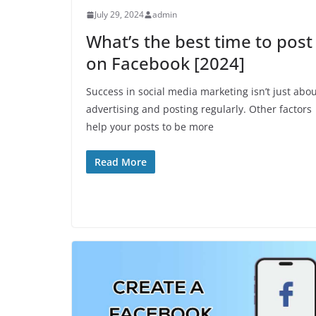
July 29, 2024
admin
What’s the best time to post
on Facebook [2024]
Success in social media marketing isn’t just abo
advertising and posting regularly. Other factors
help your posts to be more
Read More