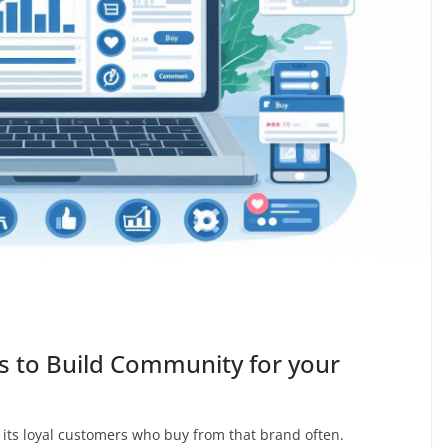
 to Build Community for your
 its loyal customers who buy from that brand often.