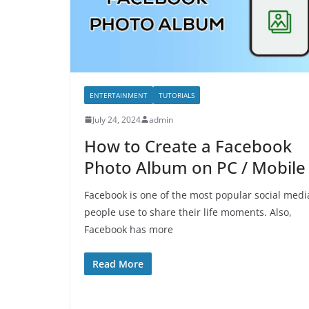
ENTERTAINMENT
TUTORIALS
July 24, 2024
admin
How to Create a Facebook
Photo Album on PC / Mobile
Facebook is one of the most popular social medi
people use to share their life moments. Also,
Facebook has more
Read More