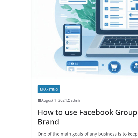
MARKETING
August 1, 2024
admin
How to use Facebook Groups
Brand
One of the main goals of any business is to keep