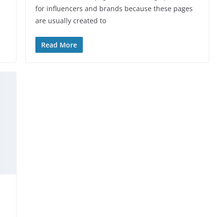
for influencers and brands because these pages
are usually created to
Read More