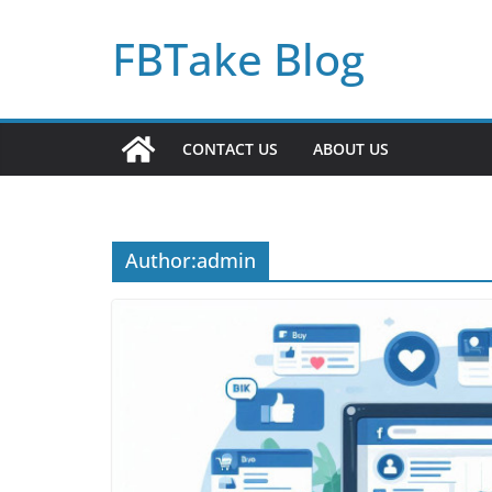
Skip
FBTake Blog
to
content
CONTACT US
ABOUT US
Author:
admin