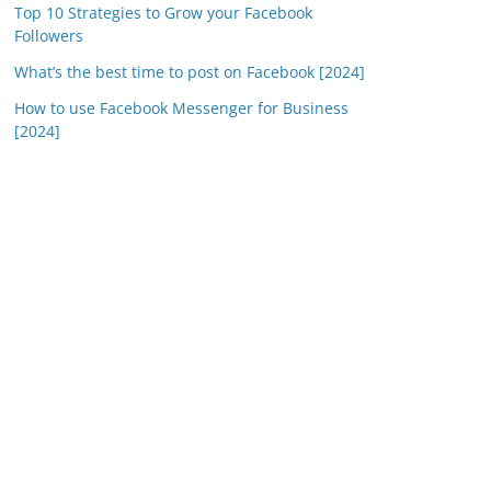
Top 10 Strategies to Grow your Facebook
Followers
What’s the best time to post on Facebook [2024]
How to use Facebook Messenger for Business
[2024]