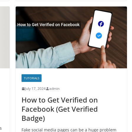
TUTORIALS
July 17, 2024
admin
How to Get Verified on
Facebook (Get Verified
Badge)
s
Fake social media pages can be a huge problem