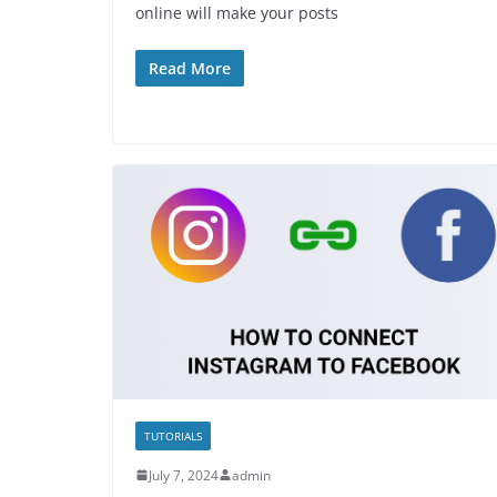
online will make your posts
Read More
TUTORIALS
July 7, 2024
admin