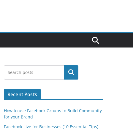
Search
Recent Posts
How to use Facebook Groups to Build Community
for your Brand
Facebook Live for Businesses (10 Essential Tips)