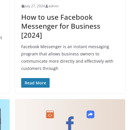
July 27, 2024
admin
How to use Facebook
Messenger for Business
[2024]
ut
Facebook Messenger is an instant messaging
program that allows business owners to
communicate more directly and effectively with
customers through
Read More