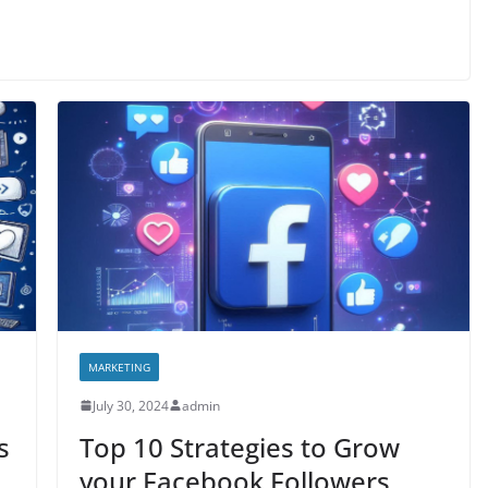
MARKETING
July 30, 2024
admin
s
Top 10 Strategies to Grow
your Facebook Followers