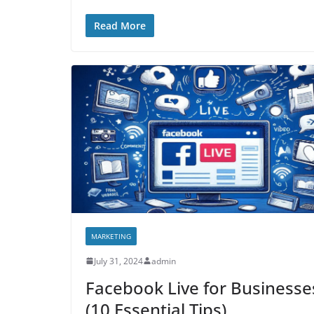
Read More
MARKETING
July 31, 2024
admin
Facebook Live for Businesse
(10 Essential Tips)