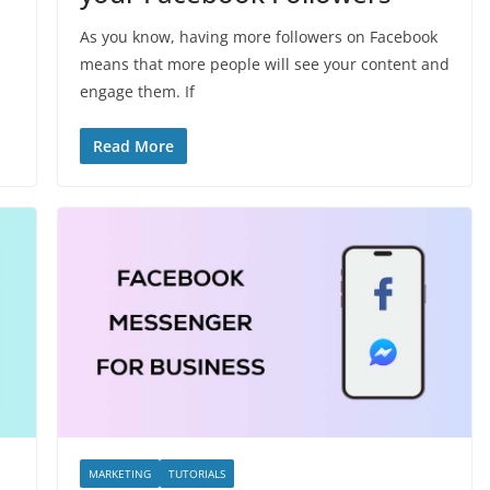
As you know, having more followers on Facebook
means that more people will see your content and
engage them. If
Read More
MARKETING
TUTORIALS