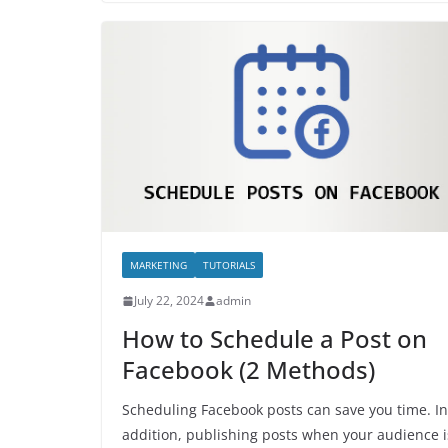
MARKETING
TUTORIALS
July 22, 2024
admin
How to Schedule a Post on
Facebook (2 Methods)
Scheduling Facebook posts can save you time. In
addition, publishing posts when your audience i